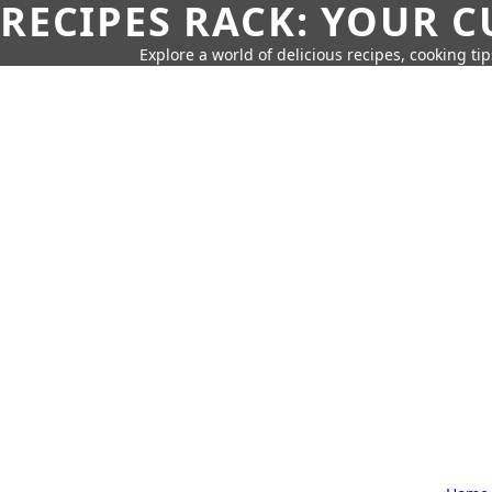
RECIPES RACK: YOUR 
Explore a world of delicious recipes, cooking tip