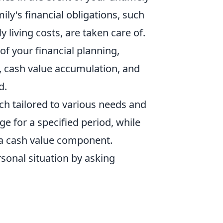
mily's financial obligations, such
living costs, are taken care of.
of your financial planning,
, cash value accumulation, and
d.
ach tailored to various needs and
e for a specified period, while
h a cash value component.
sonal situation by asking