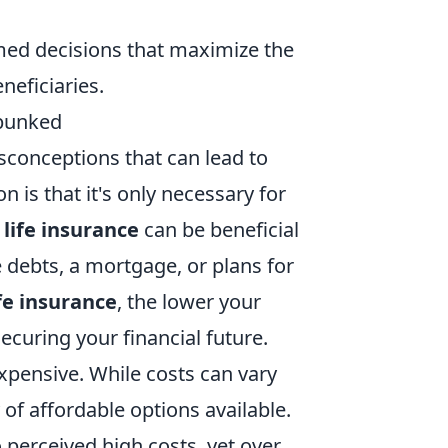
med decisions that maximize the
neficiaries.
bunked
conceptions that can lead to
is that it's only necessary for
,
life insurance
can be beneficial
e debts, a mortgage, or plans for
ife insurance
, the lower your
curing your financial future.
xpensive. While costs can vary
 of affordable options available.
 perceived high costs, yet over