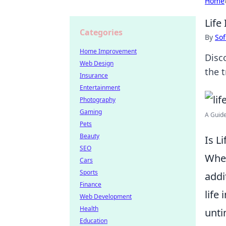
Home
Life
Categories
By
Sof
Home Improvement
Disc
Web Design
the t
Insurance
Entertainment
Photography
Gaming
A Guide
Pets
Beauty
Is L
SEO
When
Cars
Sports
addi
Finance
life
Web Development
Health
unti
Education