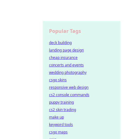
Popular Tags
deck building
landing page design
cheap insurance
concerts and events
wedding photography
csgo skins
responsive web design
cs2 console commands
puppy training
cs2 skin trading
make up
keyword tools
csgo maps