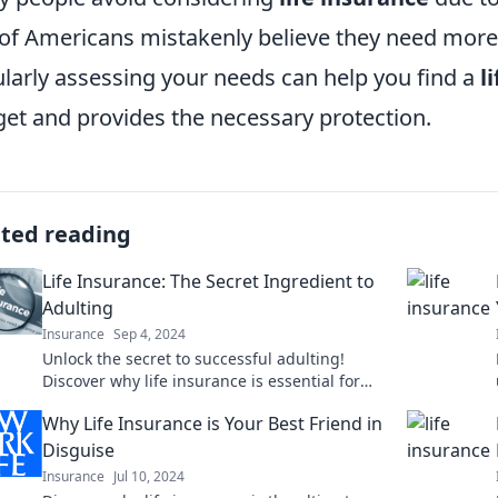
 of Americans mistakenly believe they need more 
larly assessing your needs can help you find a
l
et and provides the necessary protection.
ated reading
Life Insurance: The Secret Ingredient to
Adulting
Insurance
Sep 4, 2024
Unlock the secret to successful adulting!
Discover why life insurance is essential for
your financial peace of mind and future
Why Life Insurance is Your Best Friend in
security.
Disguise
Insurance
Jul 10, 2024