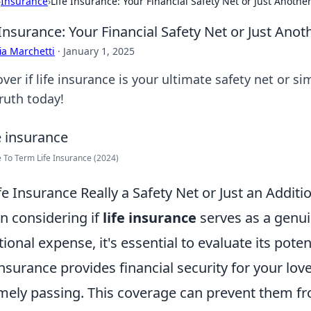
›
Insurance
›
Life Insurance: Your Financial Safety Net or Just Another 
 Insurance: Your Financial Safety Net or Just Anoth
ia Marchetti
·
January 1, 2025
over if life insurance is your ultimate safety net or
ruth today!
 To Term Life Insurance (2024)
ife Insurance Really a Safety Net or Just an Addit
 considering if
life insurance
serves as a genui
tional expense, it's essential to evaluate its poten
 insurance provides financial security for your lov
mely passing. This coverage can prevent them from