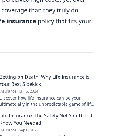
coverage than they truly do.
ife insurance
policy that fits your
Betting on Death: Why Life Insurance is
Your Best Sidekick
Insurance
Jul 16, 2024
Discover how life insurance can be your
ultimate ally in the unpredictable game of life
and death. Don't leave your future to chance!
Life Insurance: The Safety Net You Didn't
Know You Needed
Insurance
Sep 6, 2023