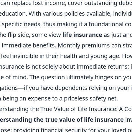
t can replace lost income, cover outstanding deb
 education. With various policies available, individ
r specific needs, thus making it a foundational c
he flip side, some view
life insurance
as just ano
d immediate benefits. Monthly premiums can strai
feel invincible in their health and young age. Howe
 insurance is not solely about immediate returns; 
e of mind. The question ultimately hinges on your
gations—if you have dependents relying on your i
 being an expense to a priceless safety net.
rstanding the True Value of Life Insurance: A 
rstanding the true value of life insurance
inv
ose: providing financial security for your loved 