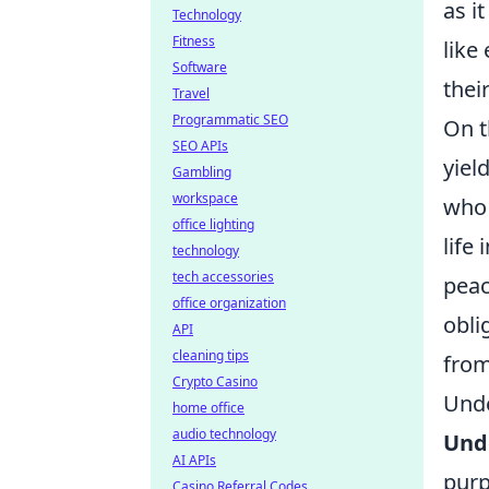
as i
Technology
Fitness
like
Software
thei
Travel
Programmatic SEO
On t
SEO APIs
yiel
Gambling
workspace
who 
office lighting
life
technology
tech accessories
peac
office organization
obli
API
cleaning tips
from
Crypto Casino
Unde
home office
audio technology
Unde
AI APIs
purp
Casino Referral Codes