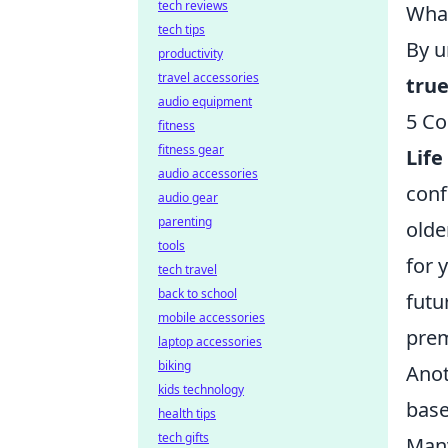
tech reviews
What
tech tips
By u
productivity
travel accessories
true
audio equipment
5 Co
fitness
fitness gear
Life
audio accessories
conf
audio gear
parenting
olde
tools
for 
tech travel
back to school
futu
mobile accessories
prem
laptop accessories
biking
Anot
kids technology
base
health tips
tech gifts
Many