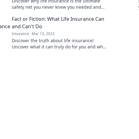
Discover why life insurance is the ultimate
safety net you never knew you needed and
how it can protect your loved ones!
Fact or Fiction: What Life Insurance Can
and Can't Do
Insurance
Mar 13, 2023
Discover the truth about life insurance!
Uncover what it can truly do for you and what
myths you need to stop believing today.