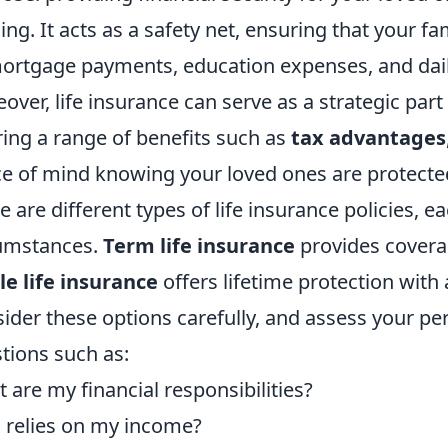
ing. It acts as a safety net, ensuring that your fa
ortgage payments, education expenses, and daily 
over, life insurance can serve as a strategic part 
ring a range of benefits such as
tax advantages
e of mind knowing your loved ones are protecte
e are different types of life insurance policies, e
umstances.
Term life insurance
provides coverag
e life insurance
offers lifetime protection wit
ider these options carefully, and assess your per
tions such as:
 are my financial responsibilities?
relies on my income?