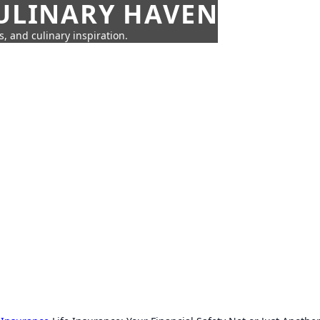
CULINARY HAVEN
s, and culinary inspiration.