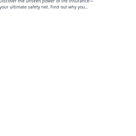
Discover the unseen power of life insurance—
your ultimate safety net. Find out why you
can't afford to skip this essential coverage!