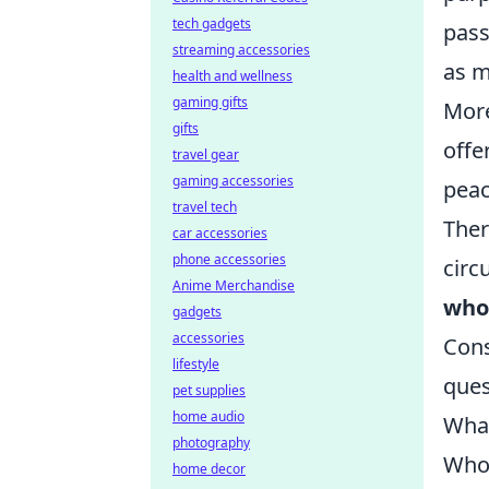
tech gadgets
pass
streaming accessories
as m
health and wellness
gaming gifts
More
gifts
offe
travel gear
gaming accessories
peac
travel tech
Ther
car accessories
phone accessories
circ
Anime Merchandise
whol
gadgets
accessories
Cons
lifestyle
ques
pet supplies
home audio
What
photography
Who 
home decor