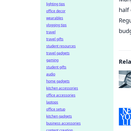
lighting tips
half
office decor
wearables
Regu
vlogging tips
budg
travel
travel gifts
student resources
travel gadgets
gaming
Rel
student gifts
audio
home gadgets
kitchen accessories
office accessories
laptops
office setup
kitchen gadgets
business accessories
content creation