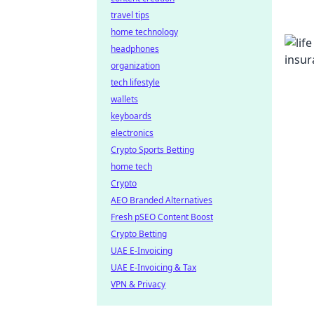
travel tips
home technology
headphones
organization
tech lifestyle
wallets
keyboards
electronics
Crypto Sports Betting
home tech
Crypto
AEO Branded Alternatives
Fresh pSEO Content Boost
Crypto Betting
UAE E-Invoicing
UAE E-Invoicing & Tax
VPN & Privacy