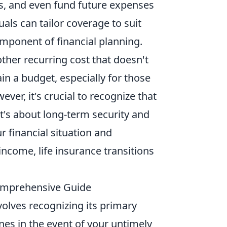
ts, and even fund future expenses
uals can tailor coverage to suit
omponent of financial planning.
ther recurring cost that doesn't
n a budget, especially for those
ver, it's crucial to recognize that
it's about long-term security and
 financial situation and
ncome, life insurance transitions
Comprehensive Guide
olves recognizing its primary
ones in the event of your untimely