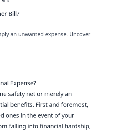
Bill?
er Bill?
 simply an unwanted expense. Uncover
ional Expense?
ne safety net or merely an
tial benefits. First and foremost,
ed ones in the event of your
 falling into financial hardship,