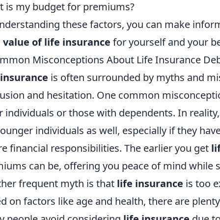
 is my budget for premiums?
nderstanding these factors, you can make infor
 value of life insurance
for yourself and your be
mmon Misconceptions About Life Insurance De
 insurance
is often surrounded by myths and mis
usion and hesitation. One common misconception 
r individuals or those with dependents. In reality
younger individuals as well, especially if they hav
re financial responsibilities. The earlier you get
l
iums can be, offering you peace of mind while se
her frequent myth is that
life insurance
is too e
d on factors like age and health, there are plenty
 people avoid considering
life insurance
due to