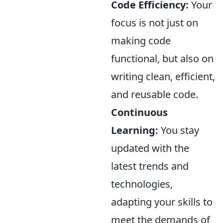
Code Efficiency:
Your
focus is not just on
making code
functional, but also on
writing clean, efficient,
and reusable code.
Continuous
Learning:
You stay
updated with the
latest trends and
technologies,
adapting your skills to
meet the demands of