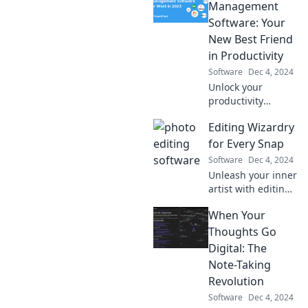
Management
Software: Your
New Best Friend
in Productivity
Software
Dec 4, 2024
Unlock your
productivity
potential with the
Editing Wizardry
ultimate task
management
for Every Snap
software—your
Software
Dec 4, 2024
secret weapon to
Unleash your inner
staying organized
artist with editing
and achieving
tips that transform
more!
When Your
every photo into a
stunning
Thoughts Go
masterpiece!
Digital: The
Discover the magic
Note-Taking
today!
Revolution
Software
Dec 4, 2024