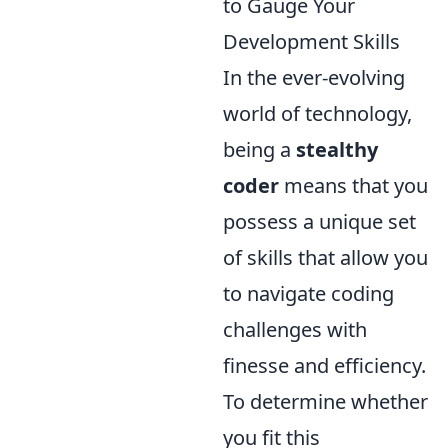
to Gauge Your
Development Skills
In the ever-evolving
world of technology,
being a
stealthy
coder
means that you
possess a unique set
of skills that allow you
to navigate coding
challenges with
finesse and efficiency.
To determine whether
you fit this