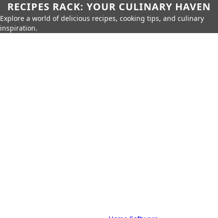
RECIPES RACK: YOUR CULINARY HAVEN
Explore a world of delicious recipes, cooking tips, and culinary
inspiration.