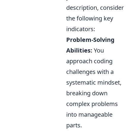
description, consider
the following key
indicators:
Problem-Solving
Abilities:
You
approach coding
challenges with a
systematic mindset,
breaking down
complex problems
into manageable
parts.