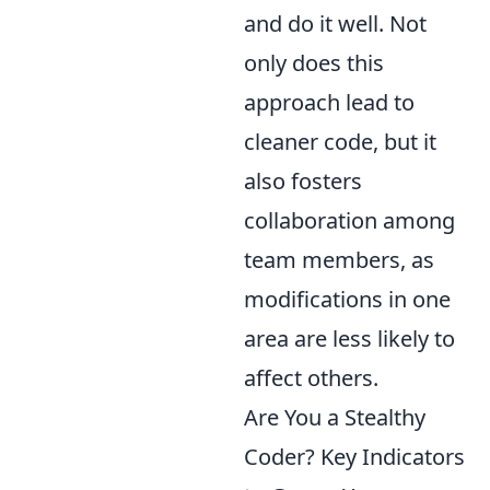
and do it well. Not
only does this
approach lead to
cleaner code, but it
also fosters
collaboration among
team members, as
modifications in one
area are less likely to
affect others.
Are You a Stealthy
Coder? Key Indicators