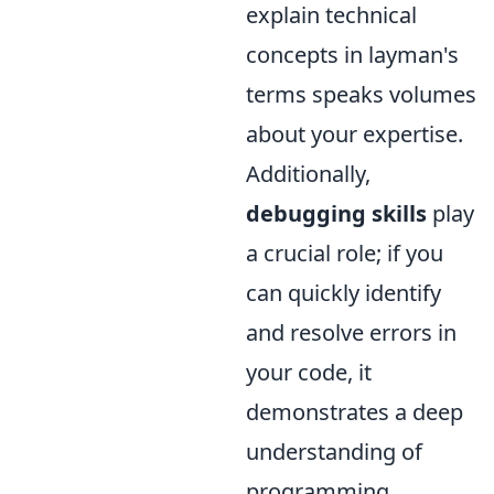
explain technical
concepts in layman's
terms speaks volumes
about your expertise.
Additionally,
debugging skills
play
a crucial role; if you
can quickly identify
and resolve errors in
your code, it
demonstrates a deep
understanding of
programming