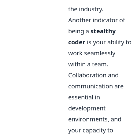
the industry.
Another indicator of
being a
stealthy
coder
is your ability to
work seamlessly
within a team.
Collaboration and
communication are
essential in
development
environments, and
your capacity to