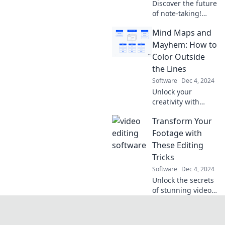
Discover the future
of note-taking!
Transform your
Mind Maps and
thoughts into
digital insights
Mayhem: How to
and join the
Color Outside
revolution that's
the Lines
reshaping how we
Software
Dec 4, 2024
learn.
Unlock your
creativity with
Mind Maps and
Transform Your
Mayhem! Discover
fun ways to think
Footage with
outside the lines
These Editing
and unleash your
Tricks
imagination.
Software
Dec 4, 2024
Unlock the secrets
of stunning video
edits! Discover
tricks to elevate
your footage and