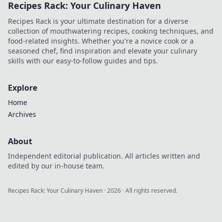
Recipes Rack: Your Culinary Haven
captivate your
audience today!
Recipes Rack is your ultimate destination for a diverse
collection of mouthwatering recipes, cooking techniques, and
food-related insights. Whether you're a novice cook or a
seasoned chef, find inspiration and elevate your culinary
skills with our easy-to-follow guides and tips.
Explore
Home
Archives
About
Independent editorial publication. All articles written and
edited by our in-house team.
Recipes Rack: Your Culinary Haven
·
2026
· All rights reserved.