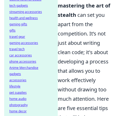
mastering the art of
tech gadgets
streaming accessories
stealth
can set you
health and wellness
apart from the
gaming gifts
gifts
competition. It’s not
travel gear
just about writing
gaming accessories
travel tech
clean code; it's about
car accessories
developing a process
phone accessories
Anime Merchandise
that allows you to
gadgets
work effectively
accessories
lifestyle
without drawing too
pet supplies
much attention. Here
home audio
photography
are five essential tips
home decor