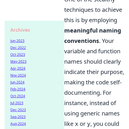
techniques to achieve
this is by employing
meaningful naming
Archives
conventions
. Your
Jun-2023
Dec-2022
variable and function
Oct-2023
names should clearly
May-2023
Apr-2024
indicate their purpose,
Nov-2024
making the code self-
Jun-2024
Feb-2024
documenting. For
Oct-2024
instance, instead of
Jul-2023
Dec-2023
using generic names
Sep-2023
like
or
, you could
x
y
Aug-2024