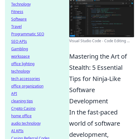
Technology
Fitness
Software
Travel
Programmatic SEO
Visual Studio Code - Code Editing ...
SEO APIs
Gambling
Mastering the Art of
workspace
office lighting
Stealth: 5 Essential
technology
Tips for Ninja-Like
tech accessories
office organization
Software
API
Development
cleaning tips
Crypto Casino
In the fast-paced
home office
world of software
audio technology
AI APIs
development,
Casino Referral Codes