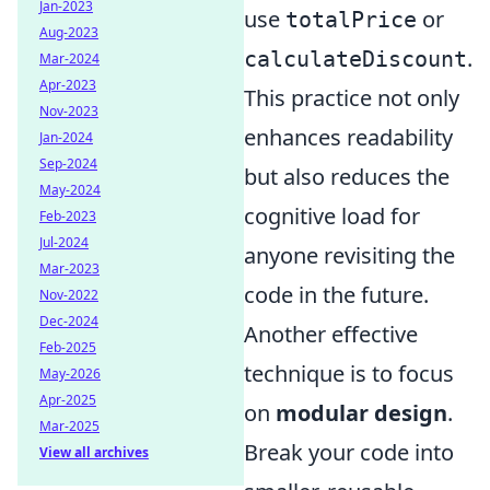
Jan-2023
use
or
totalPrice
Aug-2023
.
calculateDiscount
Mar-2024
Apr-2023
This practice not only
Nov-2023
enhances readability
Jan-2024
Sep-2024
but also reduces the
May-2024
cognitive load for
Feb-2023
Jul-2024
anyone revisiting the
Mar-2023
code in the future.
Nov-2022
Dec-2024
Another effective
Feb-2025
technique is to focus
May-2026
Apr-2025
on
modular design
.
Mar-2025
Break your code into
View all archives