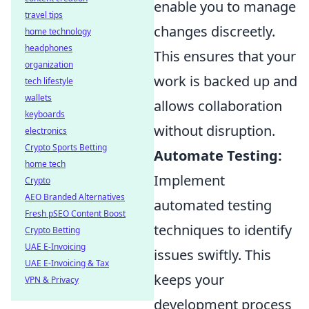
enable you to manage
travel tips
changes discreetly.
home technology
headphones
This ensures that your
organization
work is backed up and
tech lifestyle
wallets
allows collaboration
keyboards
without disruption.
electronics
Crypto Sports Betting
Automate Testing:
home tech
Implement
Crypto
AEO Branded Alternatives
automated testing
Fresh pSEO Content Boost
techniques to identify
Crypto Betting
UAE E-Invoicing
issues swiftly. This
UAE E-Invoicing & Tax
keeps your
VPN & Privacy
development process