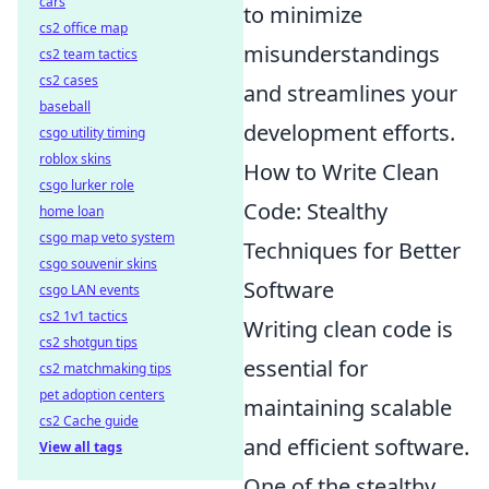
cars
to minimize
cs2 office map
misunderstandings
cs2 team tactics
cs2 cases
and streamlines your
baseball
development efforts.
csgo utility timing
roblox skins
How to Write Clean
csgo lurker role
Code: Stealthy
home loan
csgo map veto system
Techniques for Better
csgo souvenir skins
Software
csgo LAN events
cs2 1v1 tactics
Writing clean code is
cs2 shotgun tips
essential for
cs2 matchmaking tips
pet adoption centers
maintaining scalable
cs2 Cache guide
and efficient software.
View all tags
One of the stealthy