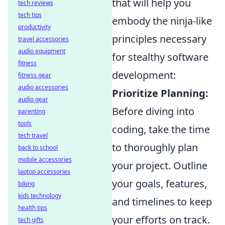
that will help you
tech reviews
tech tips
embody the ninja-like
productivity
principles necessary
travel accessories
audio equipment
for stealthy software
fitness
development:
fitness gear
audio accessories
Prioritize Planning:
audio gear
Before diving into
parenting
tools
coding, take the time
tech travel
to thoroughly plan
back to school
mobile accessories
your project. Outline
laptop accessories
your goals, features,
biking
kids technology
and timelines to keep
health tips
your efforts on track.
tech gifts