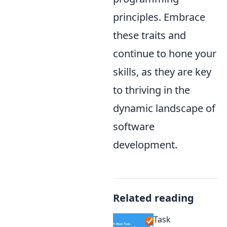
principles. Embrace
these traits and
continue to hone your
skills, as they are key
to thriving in the
dynamic landscape of
software
development.
Related reading
Task