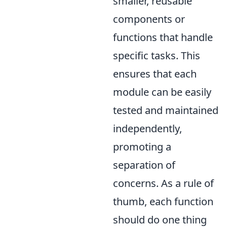
smaller, reusable
components or
functions that handle
specific tasks. This
ensures that each
module can be easily
tested and maintained
independently,
promoting a
separation of
concerns. As a rule of
thumb, each function
should do one thing