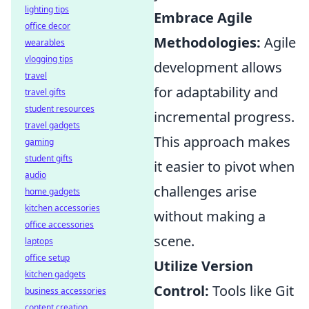
lighting tips
Embrace Agile
office decor
Methodologies:
Agile
wearables
vlogging tips
development allows
travel
for adaptability and
travel gifts
student resources
incremental progress.
travel gadgets
This approach makes
gaming
student gifts
it easier to pivot when
audio
challenges arise
home gadgets
kitchen accessories
without making a
office accessories
scene.
laptops
office setup
Utilize Version
kitchen gadgets
Control:
Tools like Git
business accessories
content creation