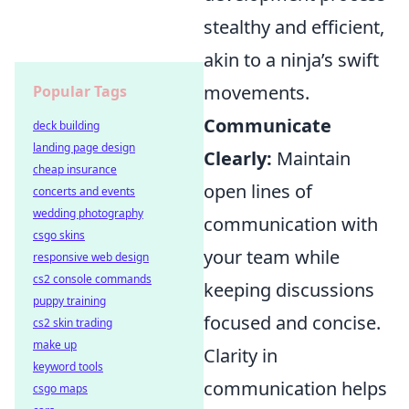
stealthy and efficient,
akin to a ninja’s swift
movements.
Popular Tags
Communicate
deck building
landing page design
Clearly:
Maintain
cheap insurance
open lines of
concerts and events
wedding photography
communication with
csgo skins
your team while
responsive web design
cs2 console commands
keeping discussions
puppy training
focused and concise.
cs2 skin trading
make up
Clarity in
keyword tools
communication helps
csgo maps