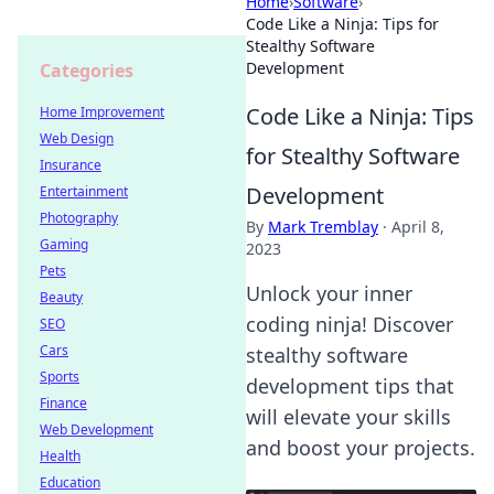
Home
›
Software
›
Code Like a Ninja: Tips for
Stealthy Software
Development
Categories
Code Like a Ninja: Tips
Home Improvement
Web Design
for Stealthy Software
Insurance
Development
Entertainment
Photography
By
Mark Tremblay
·
April 8,
Gaming
2023
Pets
Unlock your inner
Beauty
coding ninja! Discover
SEO
Cars
stealthy software
Sports
development tips that
Finance
will elevate your skills
Web Development
and boost your projects.
Health
Education